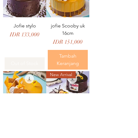
Jofie stylo
jofie Scooby uk
16cm
Price
IDR 133,000
Price
IDR 151,000
Tambah
Out of Stock
Keranjang
New Arrival
Jofie Scooby Uk
Jofie Shyzel Uk
18cm
16cm