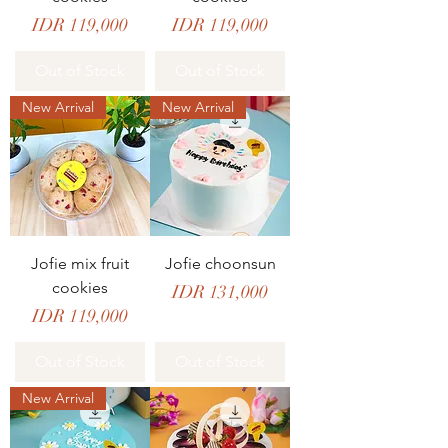
Price
Price
IDR 119,000
IDR 119,000
Out of Stock
Out of Stock
New Arrival
New Arrival
Jofie mix fruit
Jofie choonsun
cookies
Price
IDR 131,000
Price
IDR 119,000
Out of Stock
Out of Stock
New Arrival