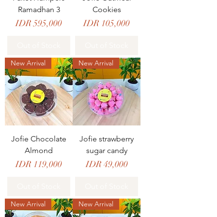
Ramadhan 3
Cookies
Price
Price
IDR 595,000
IDR 105,000
Out of Stock
Out of Stock
New Arrival
New Arrival
Jofie Chocolate
Jofie strawberry
Almond
sugar candy
Price
Price
IDR 119,000
IDR 49,000
Out of Stock
Out of Stock
New Arrival
New Arrival