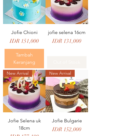
Jofie Chioni
jofie selena 16cm
Price
Price
IDR 151,000
IDR 131,000
Tambah
Keranjang
Out of Stock
New Arrival
New Arrival
Jofie Selena uk
Jofie Bulgarie
18cm
Price
IDR 152,000