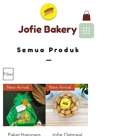
Jofie Bakery
Semua Produk
Filter
New Arrival
New Arrival
Paket Hampers
Jofie Oatmeal