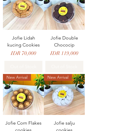
Jofie Lidah
Jofie Double
kucing Cookies
Chococip
Price
Price
IDR 70,000
IDR 119,000
Out of Stock
Out of Stock
New Arrival
New Arrival
Jofie Corn Flakes
Jofie salju
cookies
cookies