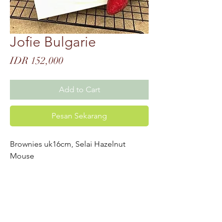
Jofie Bulgarie
Price
IDR 152,000
Add to Cart
Pesan Sekarang
Brownies uk16cm, Selai Hazelnut
Mouse
UPDATE-AN MENU
BARU