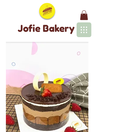
Jofie Bakery