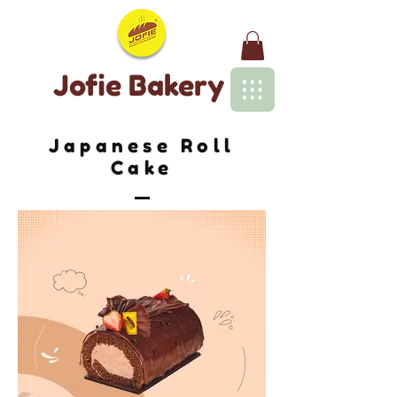
Jofie Bakery
Japanese Roll
Cake