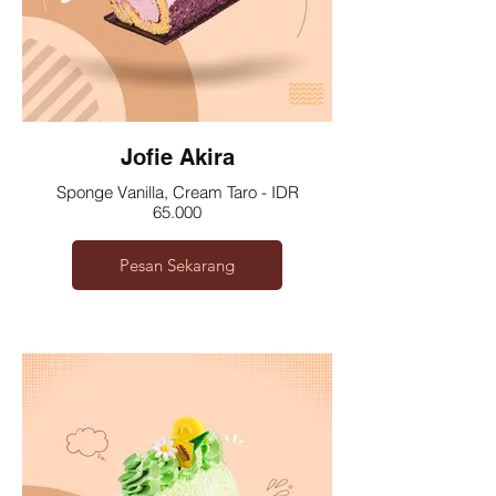
Jofie Akira
Sponge Vanilla, Cream Taro - IDR
65.000
Pesan Sekarang