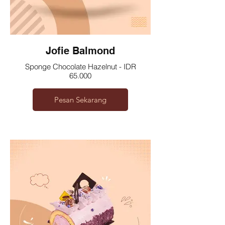
Jofie Balmond
Sponge Chocolate Hazelnut - IDR
65.000
Pesan Sekarang