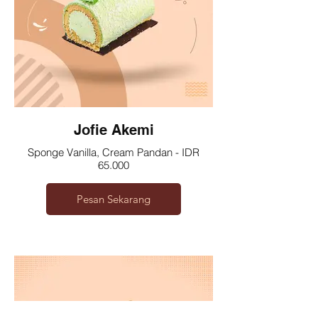
Jofie Akemi
Sponge Vanilla, Cream Pandan - IDR
65.000
Pesan Sekarang